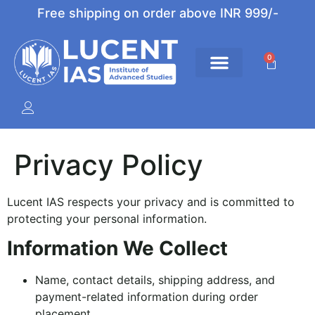
Free shipping on order above INR 999/-
0
Privacy Policy
Lucent IAS respects your privacy and is committed to
protecting your personal information.
Information We Collect
Name, contact details, shipping address, and
payment-related information during order
placement.