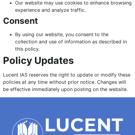
Our website may use cookies to enhance browsing
experience and analyze traffic.
Consent
By using our website, you consent to the
collection and use of information as described in
this policy.
Policy Updates
Lucent IAS reserves the right to update or modify these
policies at any time without prior notice. Changes will
be effective immediately upon posting on the website.