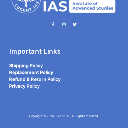
Important Links
Shipping Policy
Replacement Policy
Refund & Return Policy
Privacy Policy
Copyright © 2026 Lucent IAS, All rights reserved.