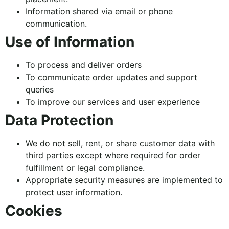
Information shared via email or phone
communication.
Use of Information
To process and deliver orders
To communicate order updates and support
queries
To improve our services and user experience
Data Protection
We do not sell, rent, or share customer data with
third parties except where required for order
fulfillment or legal compliance.
Appropriate security measures are implemented to
protect user information.
Cookies