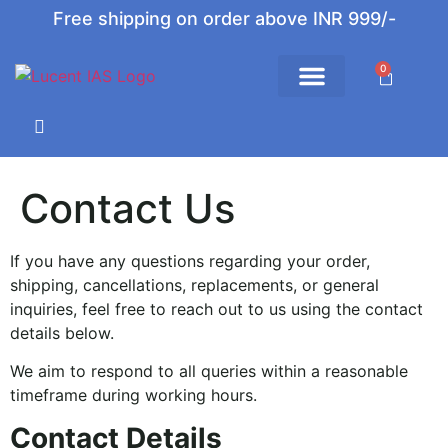
Free shipping on order above INR 999/-
0
Contact Us
If you have any questions regarding your order,
shipping, cancellations, replacements, or general
inquiries, feel free to reach out to us using the contact
details below.
We aim to respond to all queries within a reasonable
timeframe during working hours.
Contact Details