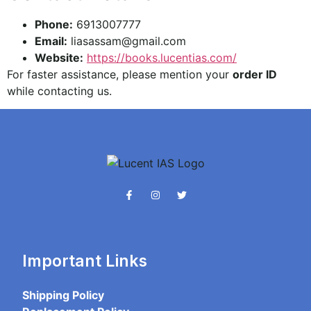
Phone:
6913007777
Email:
liasassam@gmail.com
Website:
https://books.lucentias.com/
For faster assistance, please mention your
order ID
while contacting us.
Important Links
Shipping Policy